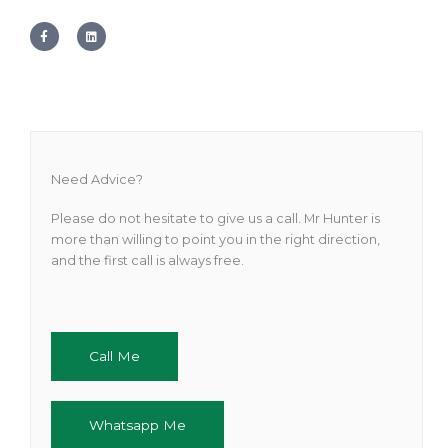
F
L
a
i
c
n
e
k
b
e
o
d
o
i
k
n
-
f
Need Advice?
Please do not hesitate to give us a call. Mr Hunter is
more than willing to point you in the right direction,
and the first call is always free.
Call Me
Whatsapp Me