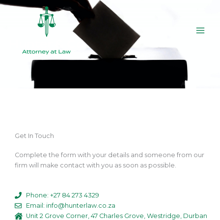
Skip
to
content
Get In Touch
Complete the form with your details and someone from our
firm will make contact with you as soon as possible.
Phone: +27 84 273 4329
Email: info@hunterlaw.co.za
Unit 2 Grove Corner, 47 Charles Grove, Westridge, Durban