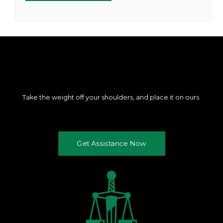
Take the weight off your shoulders, and place it on ours.
Get Assistance Now